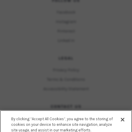
FOLLOW US
Facebook
Instagram
Pinterest
Linked In
LEGAL
Privacy Policy
Terms & Conditions
Accessibility Statement
CONTACT US
15055 Los Gatos Boulevard
By clicking “Accept All Cookies”, you agree to the storing of
Suite 100, Suite 240, Suite 310
cookies on your device to enhance site navigation, analyze
A popular choice for summer skincare
site usage, and assist in our marketing efforts.
Los Gatos, California 95032