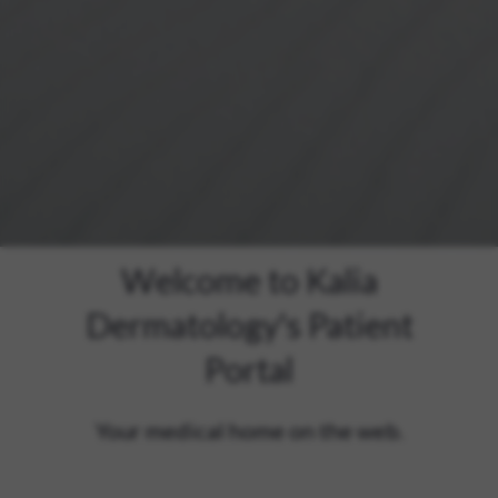
Welcome to Kalia
Dermatology's Patient
Portal
Your medical home on the web.