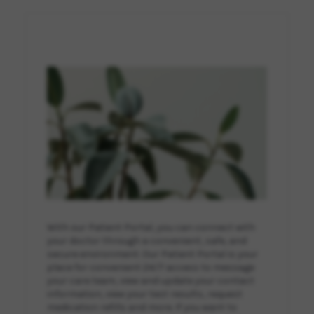
With our Patient Portal, you can connect with
your doctor through a convenient, safe, and
secure environment. Our Patient Portal is your
place for convenient 24/7 access to message
your care team, view and update your contact
information, view your test results, request
medication refills and more. If you want to