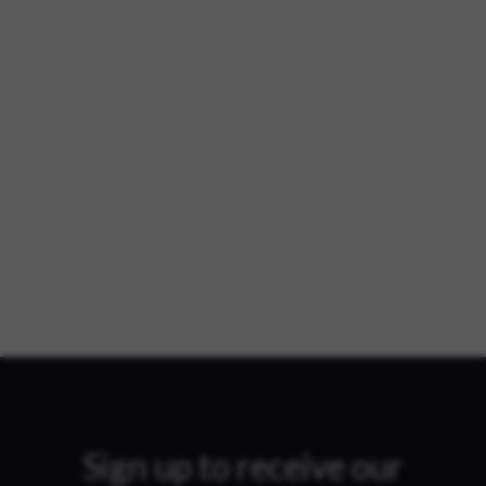
Sign up to receive our