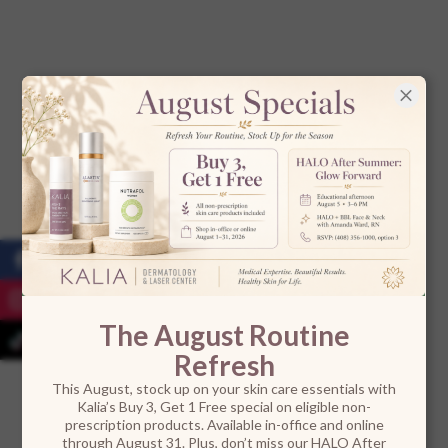
The August Routine
Refresh
This August, stock up on your skin care essentials with
Kalia’s Buy 3, Get 1 Free special on eligible non-
prescription products. Available in-office and online
through August 31. Plus, don’t miss our HALO After