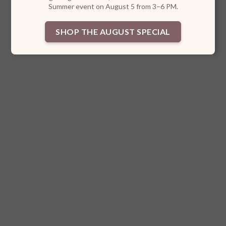
Summer event on August 5 from 3–6 PM.
SHOP THE AUGUST SPECIAL