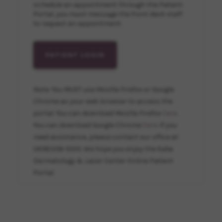
schedule an appointment through the Patient
Portal, you must message the front desk staff
to request an appointment.
PATIENT LOGIN
Note: You MUST use Mozilla Firefox or Google
Chrome as your web browser to access the
portal. You can download Mozilla Firefox
here
.
You can download Google Chrome
here
. If you
need assistance, please contact our office at
(408)356-1000. We hope you enjoy the Kalia
Dermatology & Laser Center Online Patient
Portal.