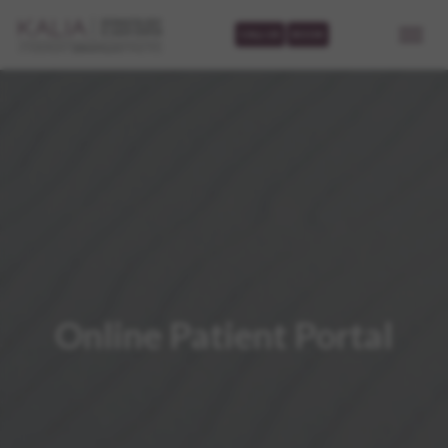
CALL US
BOOK
Online Patient Portal