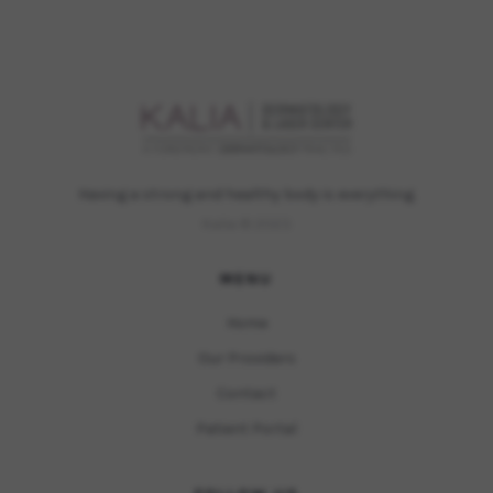
Having a strong and healthy body is everything.
Kalia © 2023
MENU
Home
Our Providers
Contact
Patient Portal