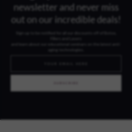
newsletter and never miss
out on our incredible deals!
Sign up to be notified for all our discounts off of Botox,
Fillers and Lasers
and learn about our educational seminars on the latest anti-
aging technologies.